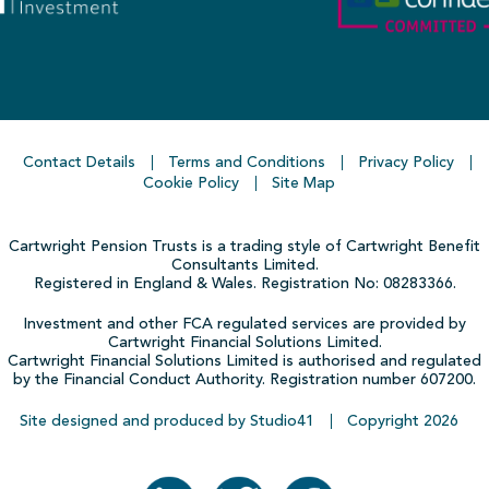
Contact Details
Terms and Conditions
Privacy Policy
Cookie Policy
Site Map
Cartwright Pension Trusts is a trading style of Cartwright Benefit
Consultants Limited.
Registered in England & Wales. Registration No: 08283366.
Investment and other FCA regulated services are provided by
Cartwright Financial Solutions Limited.
Cartwright Financial Solutions Limited is authorised and regulated
by the Financial Conduct Authority. Registration number 607200.
Site designed and produced by Studio41
Copyright
2026