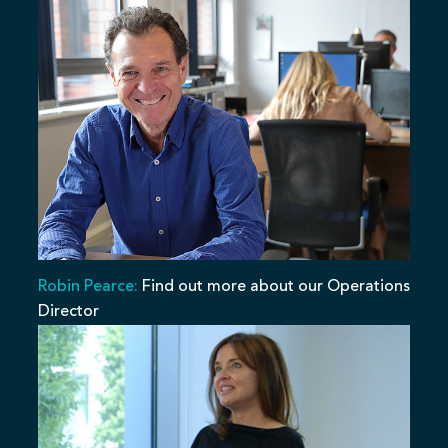
Robin Pearce:
Find out more about our Operations
Director