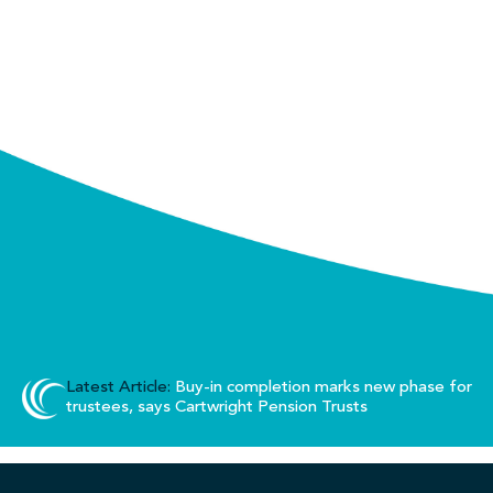
Latest Article:
Buy-in completion marks new phase for
trustees, says Cartwright Pension Trusts