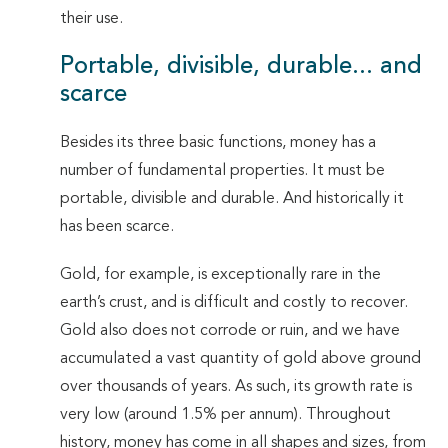
their use.
Portable, divisible, durable... and
scarce
Besides its three basic functions, money has a
number of fundamental properties. It must be
portable, divisible and durable. And historically it
has been scarce.
Gold, for example, is exceptionally rare in the
earth’s crust, and is difficult and costly to recover.
Gold also does not corrode or ruin, and we have
accumulated a vast quantity of gold above ground
over thousands of years. As such, its growth rate is
very low (around 1.5% per annum). Throughout
history, money has come in all shapes and sizes, from