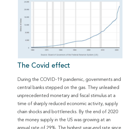
The Covid effect
During the COVID-19 pandemic, governments and
central banks stepped on the gas. They unleashed
unprecedented monetary and fiscal stimulus at a
time of sharply reduced economic activity, supply
chain shocks and bottlenecks. By the end of 2020
the money supply in the US was growing at an
annual rate of 29%. The highest year‐end rate since