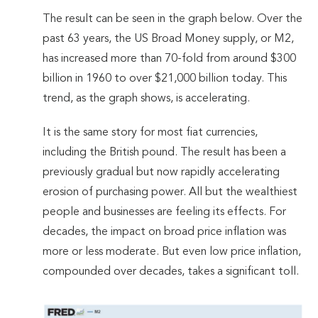
The result can be seen in the graph below. Over the
past 63 years, the US Broad Money supply, or M2,
has increased more than 70-fold from around $300
billion in 1960 to over $21,000 billion today. This
trend, as the graph shows, is accelerating.
It is the same story for most fiat currencies,
including the British pound. The result has been a
previously gradual but now rapidly accelerating
erosion of purchasing power. All but the wealthiest
people and businesses are feeling its effects. For
decades, the impact on broad price inflation was
more or less moderate. But even low price inflation,
compounded over decades, takes a significant toll.