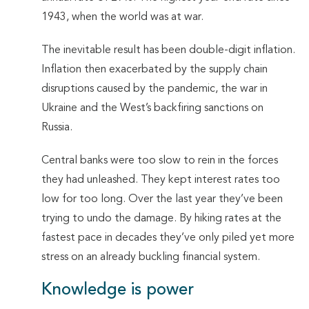
1943, when the world was at war.
The inevitable result has been double-digit inflation.
Inflation then exacerbated by the supply chain
disruptions caused by the pandemic, the war in
Ukraine and the West’s backfiring sanctions on
Russia.
Central banks were too slow to rein in the forces
they had unleashed. They kept interest rates too
low for too long. Over the last year they’ve been
trying to undo the damage. By hiking rates at the
fastest pace in decades they’ve only piled yet more
stress on an already buckling financial system.
Knowledge is power