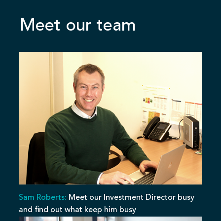
Meet our team
Sam Roberts:
Meet our Investment Director busy
and find out what keep him busy