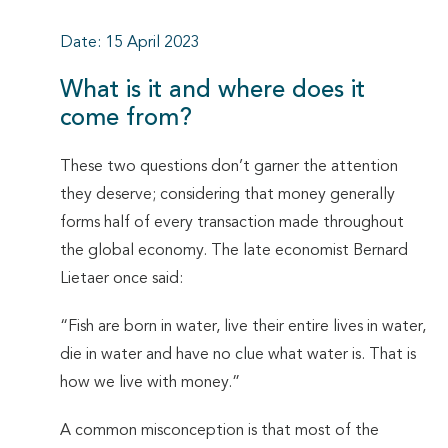
Date: 15 April 2023
What is it and where does it
come from?
These two questions don’t garner the attention
they deserve; considering that money generally
forms half of every transaction made throughout
the global economy. The late economist Bernard
Lietaer once said:
“Fish are born in water, live their entire lives in water,
die in water and have no clue what water is. That is
how we live with money.”
A common misconception is that most of the