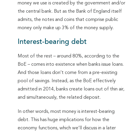
money we use is created by the government and/or
the central bank. But as the Bank of England itself
admits, the notes and coins that comprise public
money only make up 3% of the money supply.
Interest-bearing debt
Most of the rest – around 80%, according to the
BoE – comes into existence when banks issue loans.
And those loans don’t come from a pre-existing
pool of savings. Instead, as the BoE effectively
admitted in 2014, banks create loans out of thin air,
and simultaneously, the related deposit.
In other words, most money is interest-bearing
debt. This has huge implications for how the
economy functions, which we’ll discuss in a later