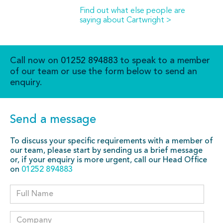
Find out what else people are
saying about Cartwright >
Call now on
01252 894883
to speak to a member
of our team or use the form below to send an
enquiry.
Send a message
To discuss your specific requirements with a member of
our team, please start by sending us a brief message
or, if your enquiry is more urgent, call our Head Office
on
01252 894883