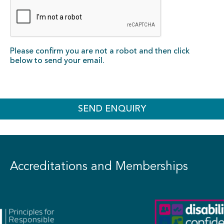
Please confirm you are not a robot and then click
below to send your email.
SEND ENQUIRY
Accreditations and Memberships