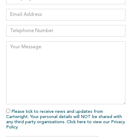
Please tick to receive news and updates from
Cartwright. Your personal details will NOT be shared with
any third party organisations. Click here to view our
Privacy
Policy
.