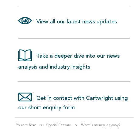
View all our latest news updates
Take a deeper dive into our news
analysis and industry insights
Get in contact with Cartwright using
our short enquiry form
You are here
Special Feature
What is money, anyway?