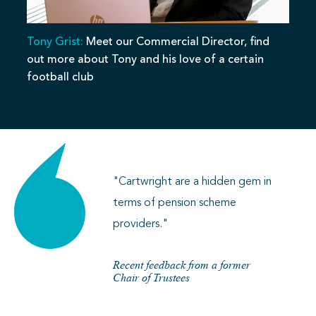
Tony Grist:
Meet our Commercial Director, find
out more about Tony and his love of a certain
football club
"Cartwright are a hidden gem in
terms of pension scheme
providers."
Recent feedback from a former
Chair of Trustees