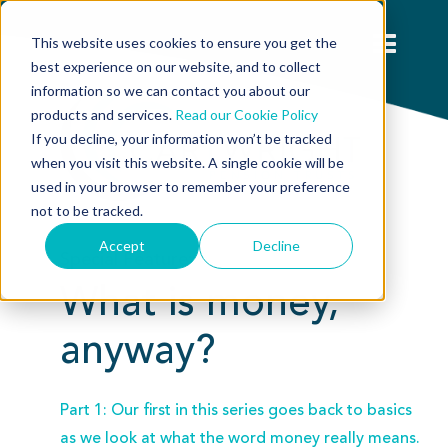
This website uses cookies to ensure you get the
best experience on our website, and to collect
information so we can contact you about our
products and services.
Read our Cookie Policy
If you decline, your information won’t be tracked
when you visit this website. A single cookie will be
used in your browser to remember your preference
not to be tracked.
Accept
Decline
Special Feature:
What is money,
anyway?
Part 1: Our first in this series goes back to basics
as we look at what the word money really means.