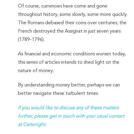
Of course, currencies have come and gone
throughout history, some slowly, some more quickly.
The Romans debased their coins over centuries; the
French destroyed the Assignat in just seven years
(1789-1796).
As financial and economic conditions worsen today,
this series of articles intends to shed light on the
nature of money.
By understanding money better, perhaps we can
better navigate these turbulent times.
If you would like to discuss any of these matters
further, please get in touch with your usual contact
at Cartwright.