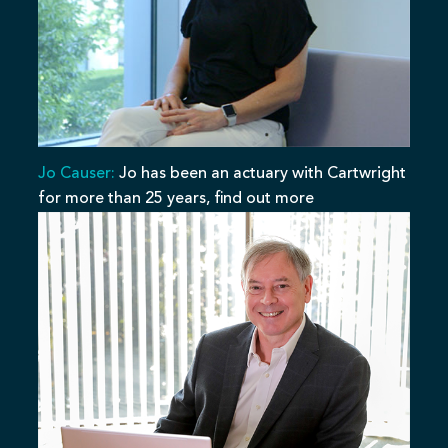
Jo Causer:
Jo has been an actuary with Cartwright
for more than 25 years, find out more