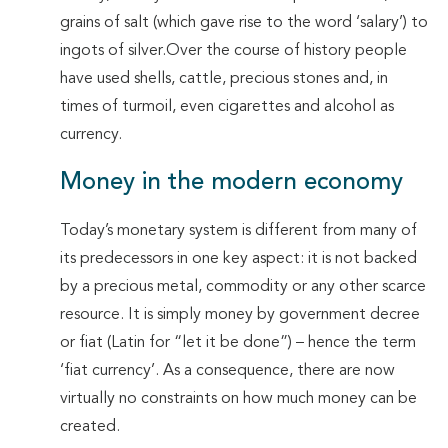
grains of salt (which gave rise to the word ‘salary’) to
ingots of silver.Over the course of history people
have used shells, cattle, precious stones and, in
times of turmoil, even cigarettes and alcohol as
currency.
Money in the modern economy
Today’s monetary system is different from many of
its predecessors in one key aspect: it is not backed
by a precious metal, commodity or any other scarce
resource. It is simply money by government decree
or fiat (Latin for “let it be done”) – hence the term
‘fiat currency’. As a consequence, there are now
virtually no constraints on how much money can be
created.