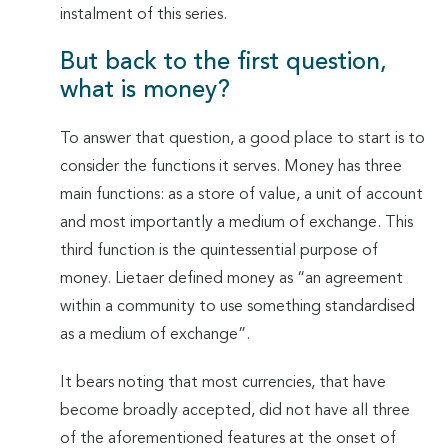
instalment of this series.
But back to the first question,
what is money?
To answer that question, a good place to start is to
consider the functions it serves. Money has three
main functions: as a store of value, a unit of account
and most importantly a medium of exchange. This
third function is the quintessential purpose of
money. Lietaer defined money as “an agreement
within a community to use something standardised
as a medium of exchange”.
It bears noting that most currencies, that have
become broadly accepted, did not have all three
of the aforementioned features at the onset of