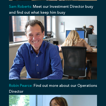
Sam Roberts:
Meet our Investment Director busy
and find out what keep him busy
Robin Pearce:
Find out more about our Operations
Director