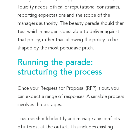
liquidity needs, ethical or reputational constraints,
reporting expectations and the scope of the
manager’s authority. The beauty parade should then
test which manager is best able to deliver against
that policy, rather than allowing the policy to be
shaped by the most persuasive pitch.
Running the parade:
structuring the process
Once your Request for Proposal (RFP) is out, you
can expect a range of responses. A sensible process
involves three stages.
Trustees should identify and manage any conflicts
of interest at the outset. This includes existing