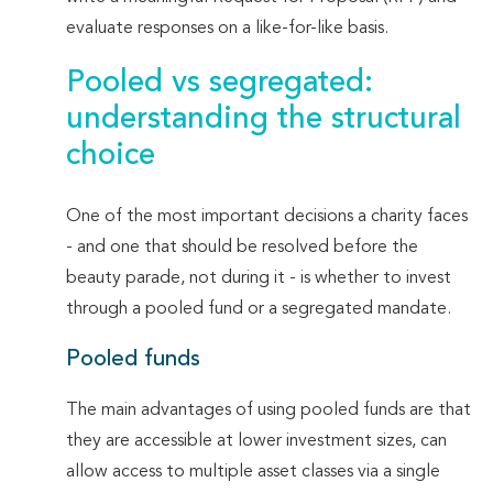
evaluate responses on a like-for-like basis.
Pooled vs segregated:
understanding the structural
choice
One of the most important decisions a charity faces
- and one that should be resolved before the
beauty parade, not during it - is whether to invest
through a pooled fund or a segregated mandate.
Pooled funds
The main advantages of using pooled funds are that
they are accessible at lower investment sizes, can
allow access to multiple asset classes via a single