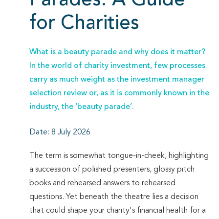
Parades: A Guide
for Charities
What is a beauty parade and why does it matter?
In the world of charity investment, few processes
carry as much weight as the investment manager
selection review or, as it is commonly known in the
industry, the ‘beauty parade’.
Date: 8 July 2026
The term is somewhat tongue-in-cheek, highlighting
a succession of polished presenters, glossy pitch
books and rehearsed answers to rehearsed
questions. Yet beneath the theatre lies a decision
that could shape your charity's financial health for a