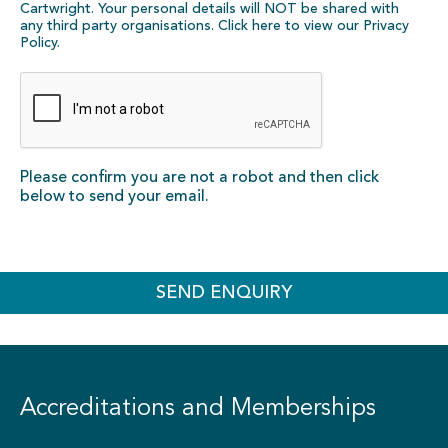
Cartwright. Your personal details will NOT be shared with
any third party organisations. Click here to view our
Privacy
Policy
.
Please confirm you are not a robot and then click
below to send your email.
SEND ENQUIRY
Accreditations and Memberships