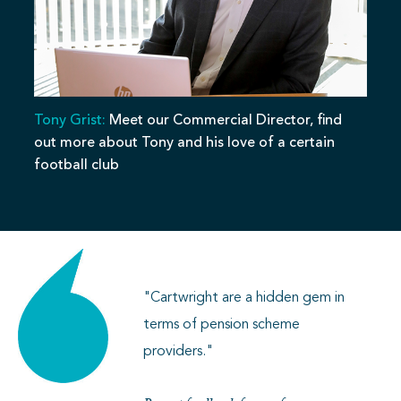
Tony Grist:
Meet our Commercial Director, find
out more about Tony and his love of a certain
football club
"Cartwright are a hidden gem in
terms of pension scheme
providers."