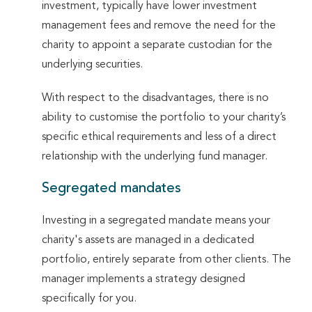
investment, typically have lower investment
management fees and remove the need for the
charity to appoint a separate custodian for the
underlying securities.
With respect to the disadvantages, there is no
ability to customise the portfolio to your charity’s
specific ethical requirements and less of a direct
relationship with the underlying fund manager.
Segregated mandates
Investing in a segregated mandate means your
charity's assets are managed in a dedicated
portfolio, entirely separate from other clients. The
manager implements a strategy designed
specifically for you.