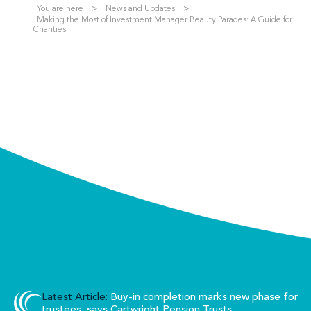
You are here
News and Updates
Making the Most of Investment Manager Beauty Parades: A Guide for
Charities
Latest Article:
Buy-in completion marks new phase for
trustees, says Cartwright Pension Trusts