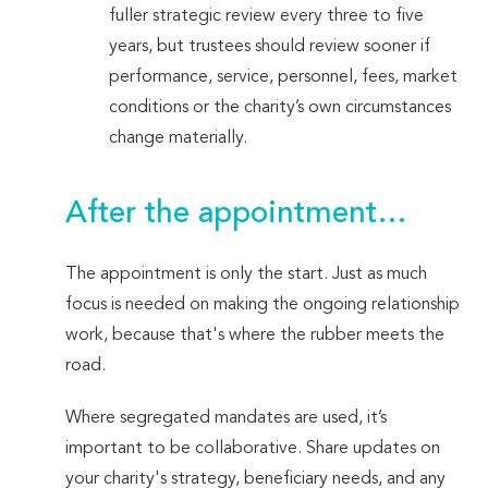
fuller strategic review every three to five
years, but trustees should review sooner if
performance, service, personnel, fees, market
conditions or the charity’s own circumstances
change materially.
After the appointment…
The appointment is only the start. Just as much
focus is needed on making the ongoing relationship
work, because that's where the rubber meets the
road.
Where segregated mandates are used, it’s
important to be collaborative. Share updates on
your charity's strategy, beneficiary needs, and any