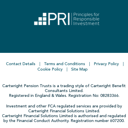
Contact Details
Terms and Conditions
Privacy Policy
Cookie Policy
Site Map
Cartwright Pension Trusts is a trading style of Cartwright Benefit
Consultants Limited.
Registered in England & Wales. Registration No: 08283366.
Investment and other FCA regulated services are provided by
Cartwright Financial Solutions Limited.
Cartwright Financial Solutions Limited is authorised and regulated
by the Financial Conduct Authority. Registration number 607200.