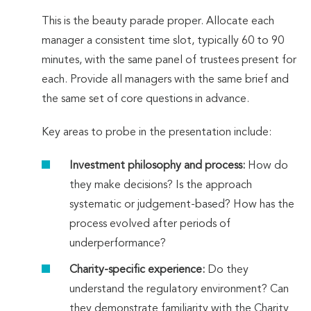
This is the beauty parade proper. Allocate each
manager a consistent time slot, typically 60 to 90
minutes, with the same panel of trustees present for
each. Provide all managers with the same brief and
the same set of core questions in advance.
Key areas to probe in the presentation include:
Investment philosophy and process:
How do
they make decisions? Is the approach
systematic or judgement-based? How has the
process evolved after periods of
underperformance?
Charity-specific experience:
Do they
understand the regulatory environment? Can
they demonstrate familiarity with the Charity