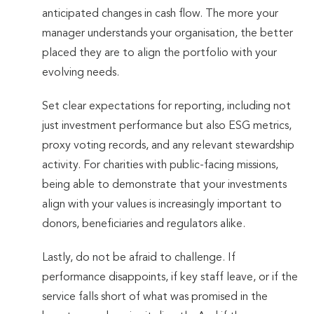
anticipated changes in cash flow. The more your
manager understands your organisation, the better
placed they are to align the portfolio with your
evolving needs.
Set clear expectations for reporting, including not
just investment performance but also ESG metrics,
proxy voting records, and any relevant stewardship
activity. For charities with public-facing missions,
being able to demonstrate that your investments
align with your values is increasingly important to
donors, beneficiaries and regulators alike.
Lastly, do not be afraid to challenge. If
performance disappoints, if key staff leave, or if the
service falls short of what was promised in the