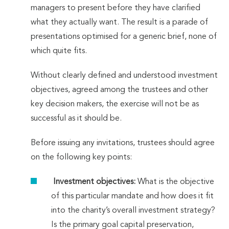
managers to present before they have clarified
what they actually want. The result is a parade of
presentations optimised for a generic brief, none of
which quite fits.
Without clearly defined and understood investment
objectives, agreed among the trustees and other
key decision makers, the exercise will not be as
successful as it should be.
Before issuing any invitations, trustees should agree
on the following key points:
Investment objectives:
What is the objective
of this particular mandate and how does it fit
into the charity’s overall investment strategy?
Is the primary goal capital preservation,