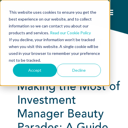
This website uses cookies to ensure you get the
best experience on our website, and to collect
information so we can contact you about our
products and services.
Read our Cookie Policy
If you decline, your information won’t be tracked
when you visit this website. A single cookie will be
used in your browser to remember your preference
not to be tracked.
Accept
Decline
News Updates and Press Releases:
Making the Most of
Investment
Manager Beauty