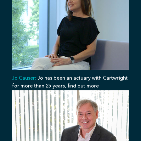
Jo Causer:
Jo has been an actuary with Cartwright
for more than 25 years, find out more