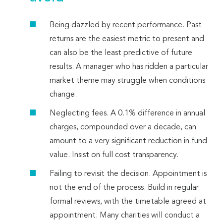
Being dazzled by recent performance. Past
returns are the easiest metric to present and
can also be the least predictive of future
results. A manager who has ridden a particular
market theme may struggle when conditions
change.
Neglecting fees. A 0.1% difference in annual
charges, compounded over a decade, can
amount to a very significant reduction in fund
value. Insist on full cost transparency.
Failing to revisit the decision. Appointment is
not the end of the process. Build in regular
formal reviews, with the timetable agreed at
appointment. Many charities will conduct a