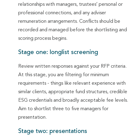
relationships with managers, trustees’ personal or
professional connections, and any adviser
remuneration arrangements. Conflicts should be
recorded and managed before the shortlisting and
scoring process begins.
Stage one: longlist screening
Review written responses against your RFP criteria.
At this stage, you are filtering for minimum
requirements - things like relevant experience with
similar clients, appropriate fund structures, credible
ESG credentials and broadly acceptable fee levels.
Aim to shortlist three to five managers for
presentation.
Stage two: presentations