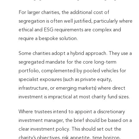
For larger charities, the additional cost of
segregation is often well justified, particularly where
ethical and ESG requirements are complex and
require a bespoke solution.
Some charities adopt a hybrid approach. They use a
segregated mandate for the core long-term
portfolio, complemented by pooled vehicles for
specialist exposures (such as private equity,
infrastructure, or emerging markets) where direct
investment is impractical at most charity fund sizes.
Where trustees intend to appoint a discretionary
investment manager, the brief should be based on a
clear investment policy. This should set out the
charity’s objectives, risk appetite, time horizon,