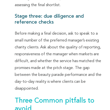
assessing the final shortlist.
Stage three: due diligence and
reference checks
Before making a final decision, ask to speak to a
small number of the preferred manager’s existing
charity clients. Ask about the quality of reporting,
responsiveness of the manager when markets are
difficult, and whether the service has matched the
promises made at the pitch stage. The gap
between the beauty parade performance and the
day-to-day reality is where clients can be
disappointed.
Three Common pitfalls to
avoid