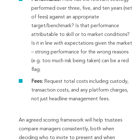
performed over three, five, and ten years (net
of fees) against an appropriate
target/benchmark? Is that performance
attributable to skill or to market conditions?
Is it in line with expectations given the market
– strong performance for the wrong reasons
(e.g. too much risk being taken) can be a red
flag.
Fees:
Request total costs including custody,
transaction costs, and any platform charges,
not just headline management fees.
An agreed scoring framework will help trustees
compare managers consistently, both when
deciding who to invite to present and when