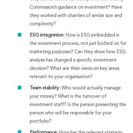
Commission’s guidance on investment? Have
they worked with charities of similar size and
complexity?
ESG integration:
How is ESG embedded in
the investment process, not just bolted on for
marketing purposes? Can they show how ESG
analysis has changed a specific investment
decision? What are their views on key areas
relevant to your organisation?
Team stability:
Who would actually manage
your money? What is the turnover of
investment staff? Is the person presenting the
person who will be responsible for your
portfolio?
Performance:
How has the relevant strategy