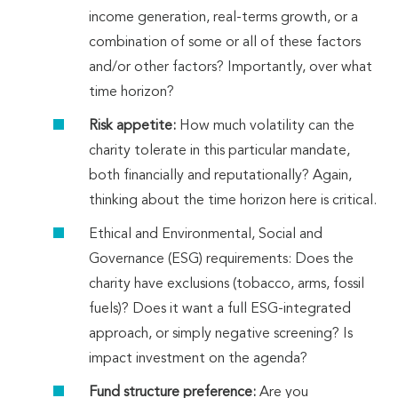
income generation, real-terms growth, or a
combination of some or all of these factors
and/or other factors? Importantly, over what
time horizon?
Risk appetite:
How much volatility can the
charity tolerate in this particular mandate,
both financially and reputationally? Again,
thinking about the time horizon here is critical.
Ethical and Environmental, Social and
Governance (ESG) requirements: Does the
charity have exclusions (tobacco, arms, fossil
fuels)? Does it want a full ESG-integrated
approach, or simply negative screening? Is
impact investment on the agenda?
Fund structure preference:
Are you