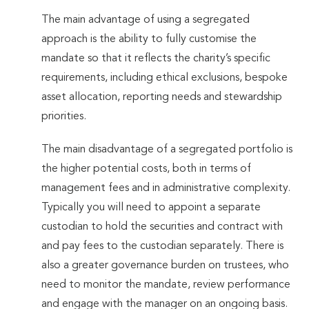
The main advantage of using a segregated
approach is the ability to fully customise the
mandate so that it reflects the charity’s specific
requirements, including ethical exclusions, bespoke
asset allocation, reporting needs and stewardship
priorities.
The main disadvantage of a segregated portfolio is
the higher potential costs, both in terms of
management fees and in administrative complexity.
Typically you will need to appoint a separate
custodian to hold the securities and contract with
and pay fees to the custodian separately. There is
also a greater governance burden on trustees, who
need to monitor the mandate, review performance
and engage with the manager on an ongoing basis.