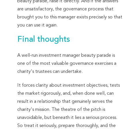
beauty parade, raise it directly. And if the answers
are unsatisfactory, the governance process that
brought you to this manager exists precisely so that
you can use it again.
Final thoughts
A well-run investment manager beauty parade is
one of the most valuable governance exercises a
charity's trustees can undertake.
It forces clarity about investment objectives, tests
the market rigorously, and, when done well, can
result in a relationship that genuinely serves the
charity's mission. The theatre of the pitch is
unavoidable, but beneath it lies a serious process.
So treat it seriously, prepare thoroughly, and the