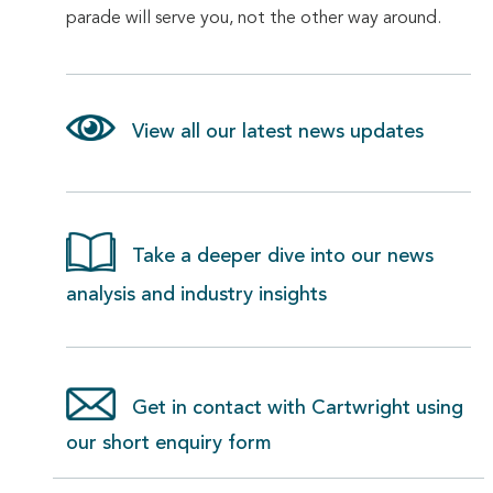
parade will serve you, not the other way around.
View all our latest news updates
Take a deeper dive into our news
analysis and industry insights
Get in contact with Cartwright using
our short enquiry form