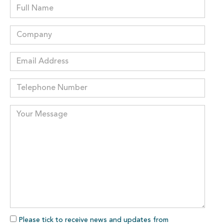
Please tick to receive news and updates from