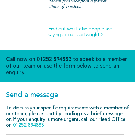
Recent feedback from a former
Chair of Trustees
Find out what else people are
saying about Cartwright >
Call now on
01252 894883
to speak to a member
of our team or use the form below to send an
enquiry.
Send a message
To discuss your specific requirements with a member of
our team, please start by sending us a brief message
or, if your enquiry is more urgent, call our Head Office
on
01252 894883