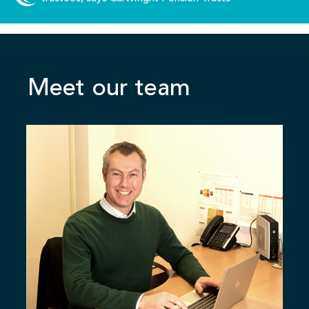
Meet our team