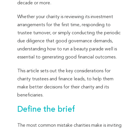
decade or more.
Whether your charity is reviewing its investment
arrangements for the first time, responding to
trustee turnover, or simply conducting the periodic
due diligence that good governance demands,
understanding how to run a beauty parade well is
essential to generating good financial outcomes.
This article sets out the key considerations for
charity trustees and finance leads, to help them
make better decisions for their charity and its
beneficiaries.
Define the brief
The most common mistake charities make is inviting