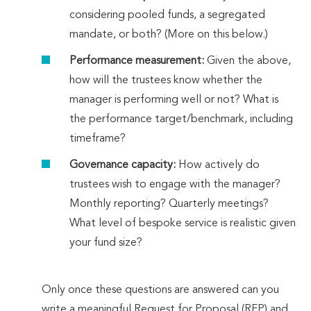
considering pooled funds, a segregated
mandate, or both? (More on this below.)
Performance measurement:
Given the above,
how will the trustees know whether the
manager is performing well or not? What is
the performance target/benchmark, including
timeframe?
Governance capacity:
How actively do
trustees wish to engage with the manager?
Monthly reporting? Quarterly meetings?
What level of bespoke service is realistic given
your fund size?
Only once these questions are answered can you
write a meaningful Request for Proposal (RFP) and