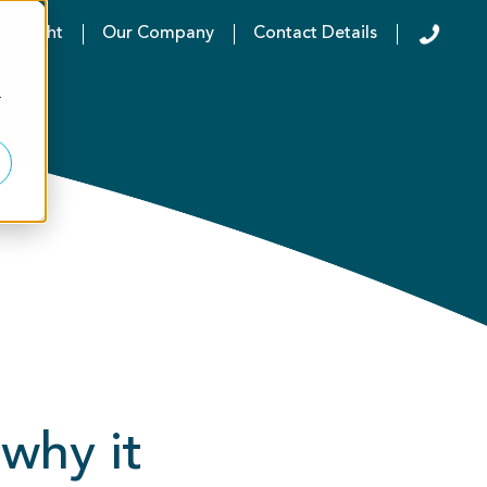
rtwright
Our Company
Contact Details
r
why it