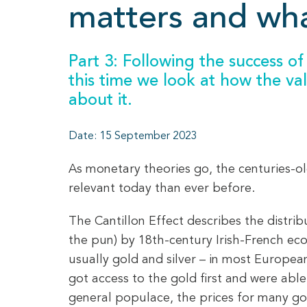
matters and wha
Part 3: Following the success of 
this time we look at how the v
about it.
Date: 15 September 2023
As monetary theories go, the centuries-old
relevant today than ever before.
The Cantillon Effect describes the distri
the pun) by 18th-century Irish-French eco
usually gold and silver – in most Europea
got access to the gold first and were ab
general populace, the prices for many go