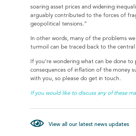
soaring asset prices and widening inequali
arguably contributed to the forces of fra
geopolitical tensions.”
In other words, many of the problems we fa
turmoil can be traced back to the central
If you’re wondering what can be done to p
consequences of inflation of the money su
with you, so please do get in touch.
If you would like to discuss any of these ma
View all our latest news updates