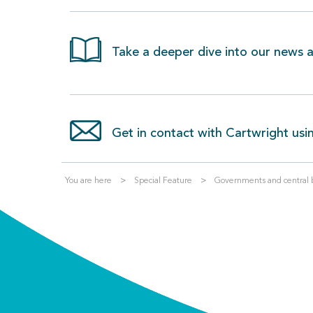
Take a deeper dive into our news an
Get in contact with Cartwright usi
You are here
Special Feature
Governments and central ba