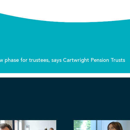
w phase for trustees, says Cartwright Pension Trusts