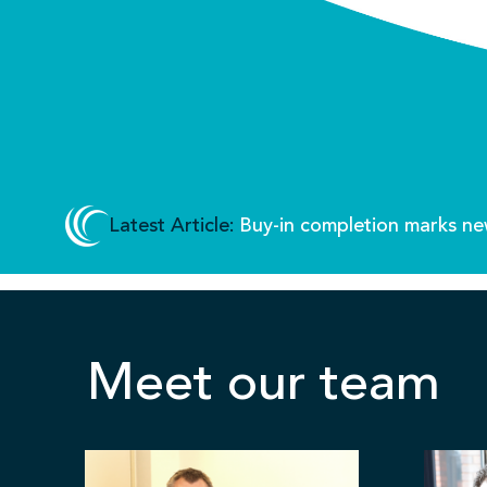
Latest Article:
Buy-in completion marks ne
Meet our team