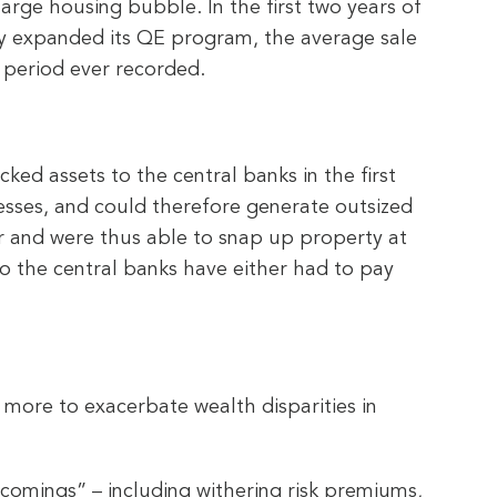
ge housing bubble. In the first two years of
y expanded its QE program, the average sale
 period ever recorded.
ed assets to the central banks in the first
nesses, and could therefore generate outsized
er and were thus able to snap up property at
to the central banks have either had to pay
 more to exacerbate wealth disparities in
tcomings” – including withering risk premiums,