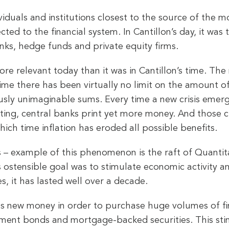
ividuals and institutions closest to the source of the 
cted to the financial system. In Cantillon’s day, it wa
banks, hedge funds and private equity firms.
ore relevant today than it was in Cantillon’s time. The
 time there has been virtually no limit on the amount
usly unimaginable sums. Every time a new crisis emerg
ing, central banks print yet more money. And those cl
hich time inflation has eroded all possible benefits.
 – example of this phenomenon is the raft of Quanti
s ostensible goal was to stimulate economic activity a
es, it has lasted well over a decade.
es new money in order to purchase huge volumes of fina
nment bonds and mortgage-backed securities. This sti