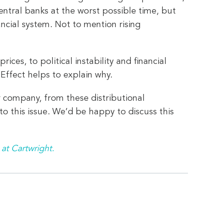
entral banks at the worst possible time, but
ncial system. Not to mention rising
ces, to political instability and financial
Effect helps to explain why.
r company, from these distributional
o this issue. We’d be happy to discuss this
 at Cartwright.