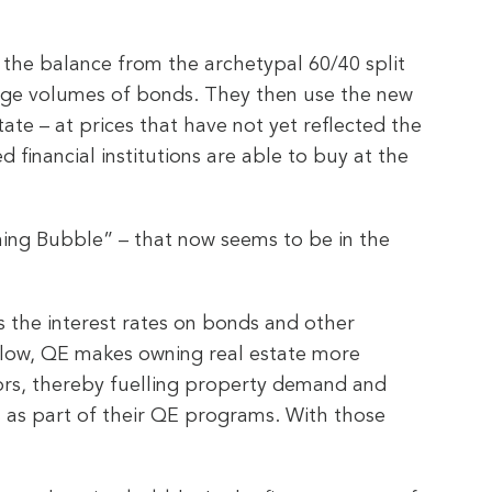
g the balance from the archetypal 60/40 split
ll huge volumes of bonds. They then use the new
ate – at prices that have not yet reflected the
 financial institutions are able to buy at the
hing Bubble” – that now seems to be in the
s the interest rates on bonds and other
ly low, QE makes owning real estate more
tors, thereby fuelling property demand and
 as part of their QE programs. With those