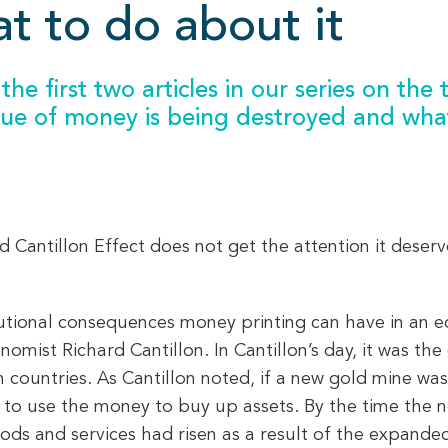
t to do about it
the first two articles in our series on the
alue of money is being destroyed and wha
 Cantillon Effect does not get the attention it deserv
butional consequences money printing can have in an ec
nomist Richard Cantillon. In Cantillon’s day, it was t
n countries. As Cantillon noted, if a new gold mine was
le to use the money to buy up assets. By the time th
ods and services had risen as a result of the expand