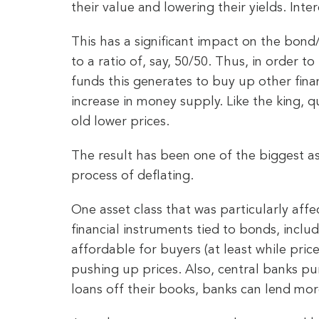
their value and lowering their yields. Inter
This has a significant impact on the bond/
to a ratio of, say, 50/50. Thus, in order t
funds this generates to buy up other finan
increase in money supply. Like the king, q
old lower prices.
The result has been one of the biggest a
process of deflating.
One asset class that was particularly aff
financial instruments tied to bonds, incl
affordable for buyers (at least while pri
pushing up prices. Also, central banks p
loans off their books, banks can lend mor