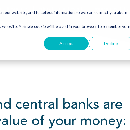
nd Resources
Education and Events
Working with Ca
n our website, and to collect information so we can contact you about
is website. A single cookie will be used in your browser to remember you
Accept
Decline
d central banks are
value of your money: 