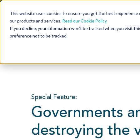
Service Options
News a
This website uses cookies to ensure you get the best experience o
our products and services.
Read our Cookie Policy
If you decline, your information won’t be tracked when you visit th
preference not to be tracked.
Special Feature:
Governments an
destroying the 