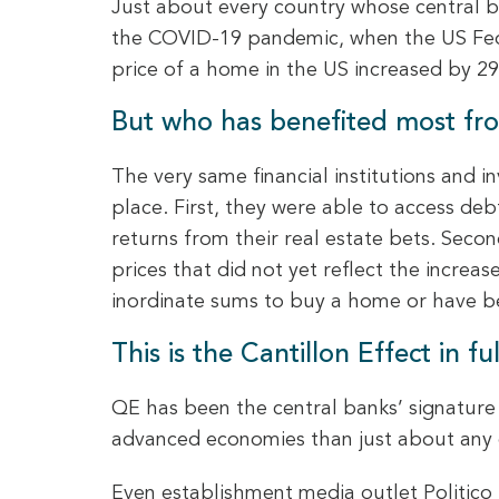
Just about every country whose central b
the COVID-19 pandemic, when the US Fede
price of a home in the US increased by 29
But who has benefited most fro
The very same financial institutions and 
place. First, they were able to access de
returns from their real estate bets. Seco
prices that did not yet reflect the incre
inordinate sums to buy a home or have be
This is the Cantillon Effect in ful
QE has been the central banks’ signature 
advanced economies than just about any o
Even establishment media outlet Politico 