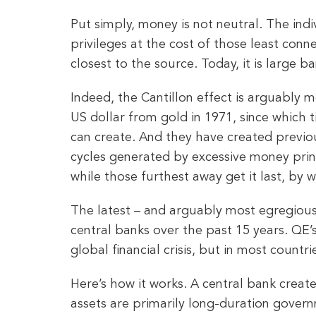
Put simply, money is not neutral. The ind
privileges at the cost of those least conne
closest to the source. Today, it is large 
Indeed, the Cantillon effect is arguably m
US dollar from gold in 1971, since which
can create. And they have created previo
cycles generated by excessive money print
while those furthest away get it last, by w
The latest – and arguably most egregious
central banks over the past 15 years. QE’
global financial crisis, but in most countri
Here’s how it works. A central bank creat
assets are primarily long-duration gover