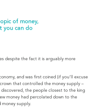
 topic of money,
t you can do
es despite the fact it is arguably more
onomy, and was first coined (if you’ll excuse
he crown that controlled the money supply –
 discovered, the people closest to the king
e new money had percolated down to the
ed money supply.