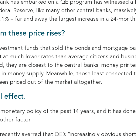
ank has embarked on a QE program has witnessed a lar
ral Reserve, like many other central banks, massivel
.1% – far and away the largest increase in a 24-month
m these price rises?
investment funds that sold the bonds and mortgage back
bt at much lower rates than average citizens and busi
nd, they are closest to the central banks’ money print
ase in money supply. Meanwhile, those least connected 
en priced out of the market altogether.
l effect.
monetary policy of the past 14 years, and it has done
ther factor.
recently averred that QE’s “increasingly obvious shor