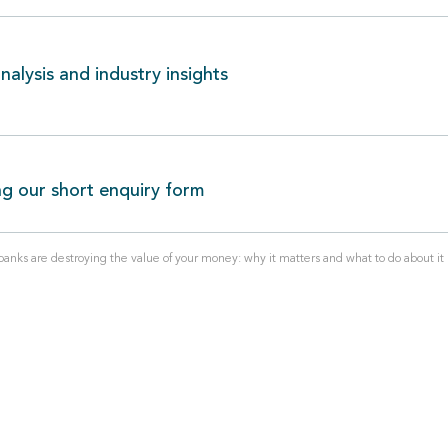
alysis and industry insights
ng our short enquiry form
nks are destroying the value of your money: why it matters and what to do about it