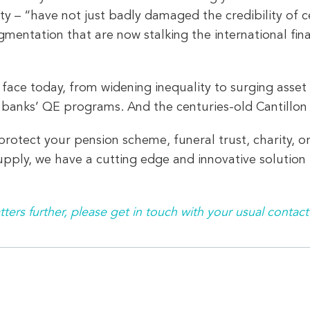
ty – “have not just badly damaged the credibility of c
gmentation that are now stalking the international fina
ce today, from widening inequality to surging asset pri
 banks’ QE programs. And the centuries-old Cantillon 
rotect your pension scheme, funeral trust, charity, o
pply, we have a cutting edge and innovative solution t
tters further, please get in touch with your usual contact