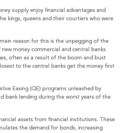
money supply enjoy financial advantages and
s the kings, queens and their courtiers who were
 main reason for this is the unpegging of the
 of new money commercial and central banks
es, often as a result of the boom and bust
osest to the central banks get the money first
tative Easing (QE) programs unleashed by
nd bank lending during the worst years of the
ncial assets from financial institutions. These
mulates the demand for bonds, increasing