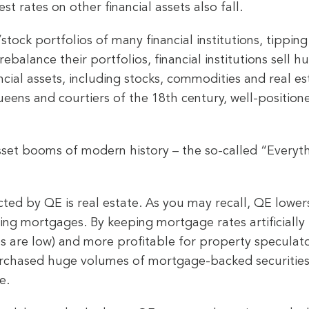
est rates on other financial assets also fall.
stock portfolios of many financial institutions, tippin
o rebalance their portfolios, financial institutions se
cial assets, including stocks, commodities and real est
ueens and courtiers of the 18th century, well-positioned
sset booms of modern history – the so-called “Everyt
ected by QE is real estate. As you may recall, QE lower
uding mortgages. By keeping mortgage rates artificial
ces are low) and more profitable for property specula
urchased huge volumes of mortgage-backed securities
e.