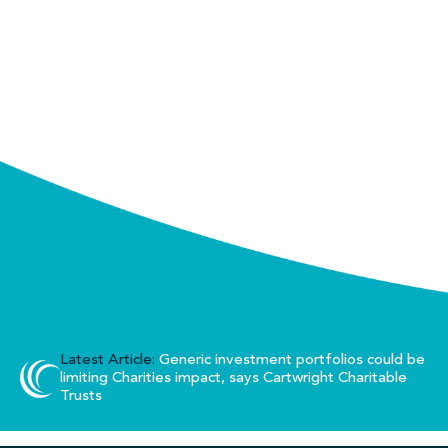
Latest Article:
Generic investment portfolios could be
limiting Charities impact, says Cartwright Charitable
Trusts