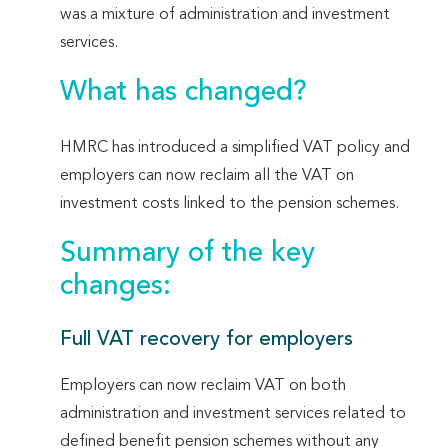
was a mixture of administration and investment
services.
What has changed?
HMRC has introduced a simplified VAT policy and
employers can now reclaim all the VAT on
investment costs linked to the pension schemes.
Summary of the key
changes:
Full VAT recovery for employers
Employers can now reclaim VAT on both
administration and investment services related to
defined benefit pension schemes without any