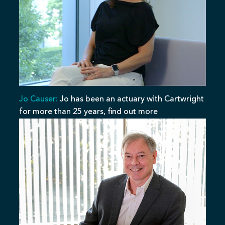
Jo Causer:
Jo has been an actuary with Cartwright
for more than 25 years, find out more