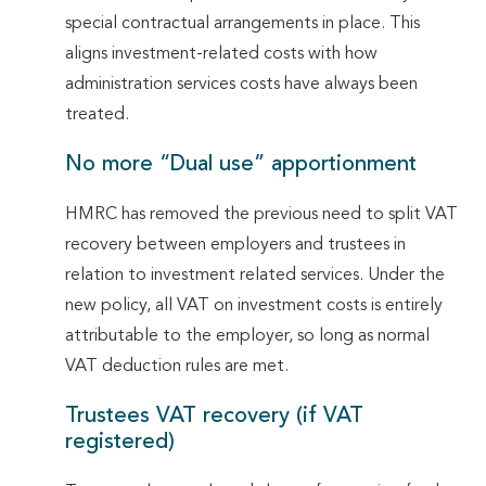
special contractual arrangements in place. This
aligns investment-related costs with how
administration services costs have always been
treated.
No more “Dual use” apportionment
HMRC has removed the previous need to split VAT
recovery between employers and trustees in
relation to investment related services. Under the
new policy, all VAT on investment costs is entirely
attributable to the employer, so long as normal
VAT deduction rules are met.
Trustees VAT recovery (if VAT
registered)