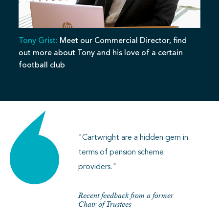
Tony Grist:
Meet our Commercial Director, find
out more about Tony and his love of a certain
football club
"Cartwright are a hidden gem in
terms of pension scheme
providers."
Recent feedback from a former
Chair of Trustees