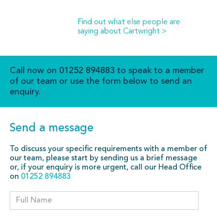
Find out what else people are
saying about Cartwright >
Call now on
01252 894883
to speak to a member
of our team or use the form below to send an
enquiry.
Send a message
To discuss your specific requirements with a member of
our team, please start by sending us a brief message
or, if your enquiry is more urgent, call our Head Office
on
01252 894883