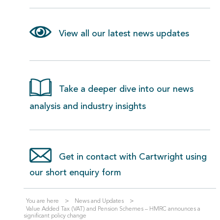
View all our latest news updates
Take a deeper dive into our news
analysis and industry insights
Get in contact with Cartwright using
our short enquiry form
You are here
News and Updates
Value Added Tax (VAT) and Pension Schemes – HMRC announces a
significant policy change