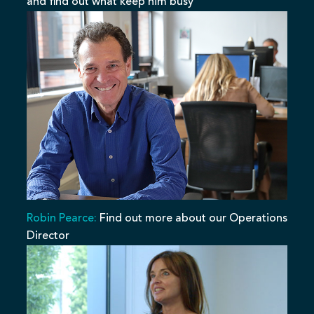
and find out what keep him busy
Robin Pearce:
Find out more about our Operations
Director