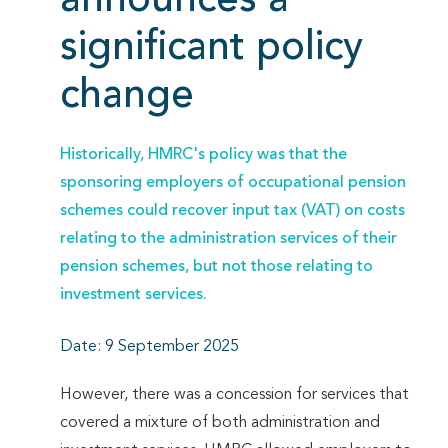
announces a
significant policy
change
Historically, HMRC's policy was that the
sponsoring employers of occupational pension
schemes could recover input tax (VAT) on costs
relating to the administration services of their
pension schemes, but not those relating to
investment services.
Date: 9 September 2025
However, there was a concession for services that
covered a mixture of both administration and