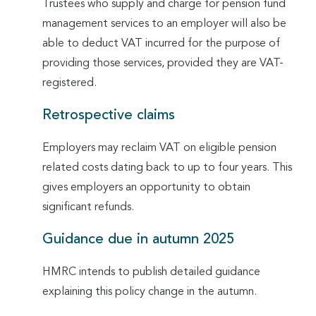
Trustees who supply and charge for pension fund
management services to an employer will also be
able to deduct VAT incurred for the purpose of
providing those services, provided they are VAT-
registered.
Retrospective claims
Employers may reclaim VAT on eligible pension
related costs dating back to up to four years. This
gives employers an opportunity to obtain
significant refunds.
Guidance due in autumn 2025
HMRC intends to publish detailed guidance
explaining this policy change in the autumn.