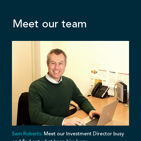
Meet our team
Sam Roberts:
Meet our Investment Director busy