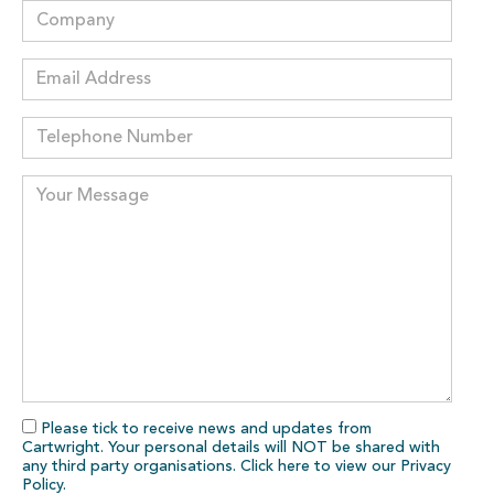
Please tick to receive news and updates from
Cartwright. Your personal details will NOT be shared with
any third party organisations. Click here to view our
Privacy
Policy
.