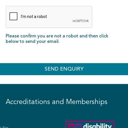
Please confirm you are not a robot and then click
below to send your email.
SEND ENQUIRY
Accreditations and Memberships