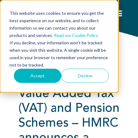
This website uses cookies to ensure you get the
best experience on our website, and to collect
information so we can contact you about our
products and services.
Read our Cookie Policy
If you decline, your information won’t be tracked
when you visit this website. A single cookie will be
used in your browser to remember your preference
not to be tracked.
Accept
Decline
News Updates and Press Releases:
Value Added Tax
(VAT) and Pension
Schemes – HMRC