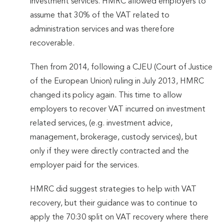
investment services. HMRC allowed employers to
assume that 30% of the VAT related to
administration services and was therefore
recoverable.
Then from 2014, following a CJEU (Court of Justice
of the European Union) ruling in July 2013, HMRC
changed its policy again. This time to allow
employers to recover VAT incurred on investment
related services, (e.g. investment advice,
management, brokerage, custody services), but
only if they were directly contracted and the
employer paid for the services.
HMRC did suggest strategies to help with VAT
recovery, but their guidance was to continue to
apply the 70:30 split on VAT recovery where there