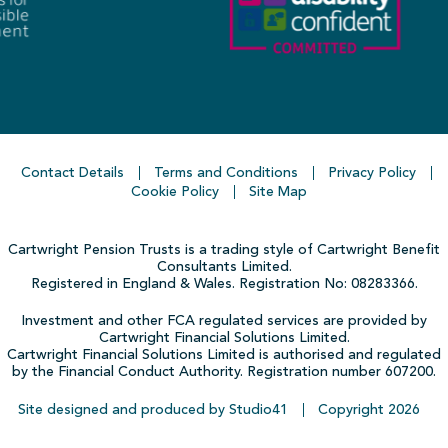
Contact Details
Terms and Conditions
Privacy Policy
Cookie Policy
Site Map
Cartwright Pension Trusts is a trading style of Cartwright Benefit
Consultants Limited.
Registered in England & Wales. Registration No: 08283366.
Investment and other FCA regulated services are provided by
Cartwright Financial Solutions Limited.
Cartwright Financial Solutions Limited is authorised and regulated
by the Financial Conduct Authority. Registration number 607200.
Site designed and produced by Studio41
Copyright
2026