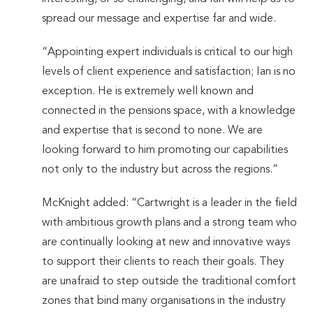
spread our message and expertise far and wide.
“Appointing expert individuals is critical to our high
levels of client experience and satisfaction; Ian is no
exception. He is extremely well known and
connected in the pensions space, with a knowledge
and expertise that is second to none. We are
looking forward to him promoting our capabilities
not only to the industry but across the regions.”
McKnight added: “Cartwright is a leader in the field
with ambitious growth plans and a strong team who
are continually looking at new and innovative ways
to support their clients to reach their goals. They
are unafraid to step outside the traditional comfort
zones that bind many organisations in the industry