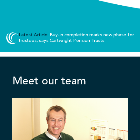
Latest Article:
Buy-in completion marks new phase for
trustees, says Cartwright Pension Trusts
Meet our team