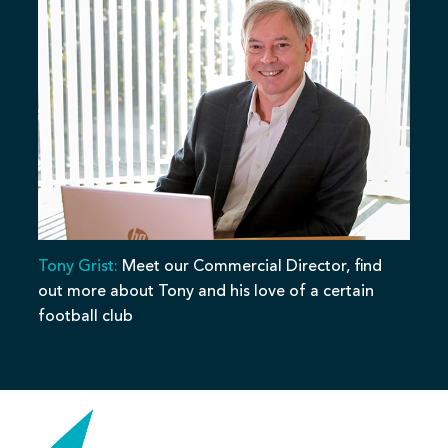
Tony Grist:
Meet our Commercial Director, find
out more about Tony and his love of a certain
football club