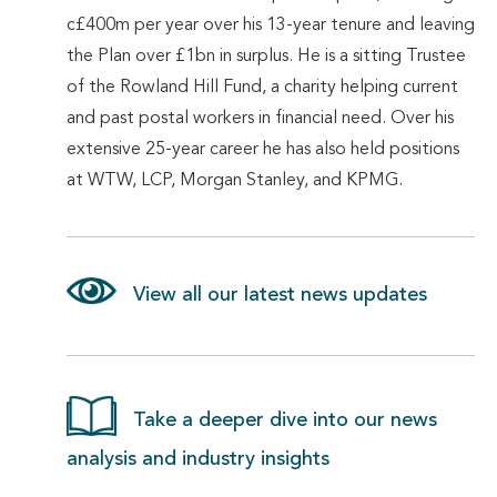
c£400m per year over his 13-year tenure and leaving
the Plan over £1bn in surplus. He is a sitting Trustee
of the Rowland Hill Fund, a charity helping current
and past postal workers in financial need. Over his
extensive 25-year career he has also held positions
at WTW, LCP, Morgan Stanley, and KPMG.
View all our latest news updates
Take a deeper dive into our news
analysis and industry insights