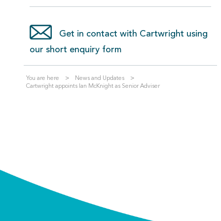
Get in contact with Cartwright using
our short enquiry form
You are here
News and Updates
Cartwright appoints Ian McKnight as Senior Adviser