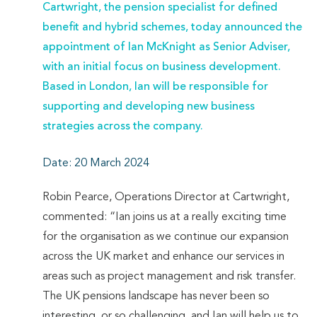
Cartwright, the pension specialist for defined
benefit and hybrid schemes, today announced the
appointment of Ian McKnight as Senior Adviser,
with an initial focus on business development.
Based in London, Ian will be responsible for
supporting and developing new business
strategies across the company.
Date: 20 March 2024
Robin Pearce, Operations Director at Cartwright,
commented: “Ian joins us at a really exciting time
for the organisation as we continue our expansion
across the UK market and enhance our services in
areas such as project management and risk transfer.
The UK pensions landscape has never been so
interesting, or so challenging, and Ian will help us to