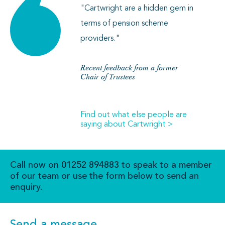
"Cartwright are a hidden gem in
terms of pension scheme
providers."
Recent feedback from a former
Chair of Trustees
Find out what else people are
saying about Cartwright >
Call now on
01252 894883
to speak to a member
of our team or use the form below to send an
enquiry.