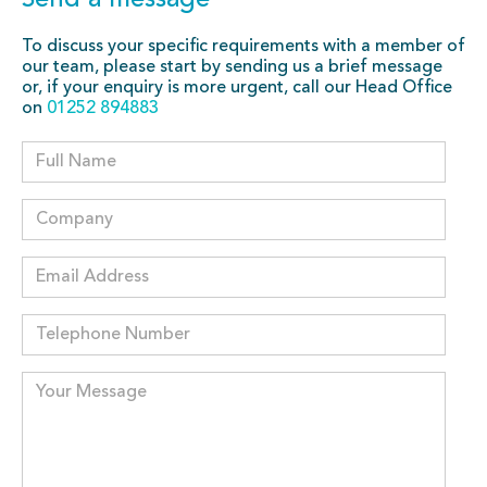
Send a message
To discuss your specific requirements with a member of
our team, please start by sending us a brief message
or, if your enquiry is more urgent, call our Head Office
on
01252 894883