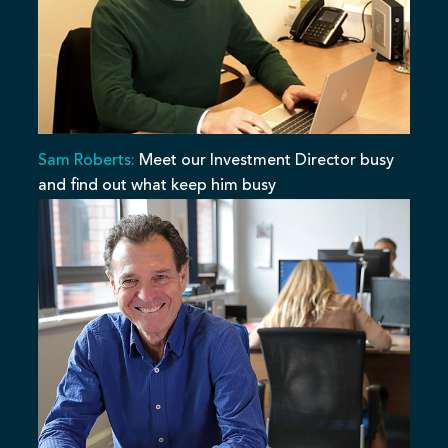
Sam Roberts:
Meet our Investment Director busy
and find out what keep him busy