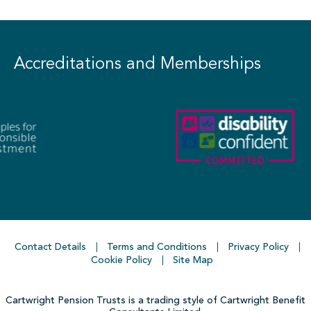
Accreditations and Memberships
Contact Details
Terms and Conditions
Privacy Policy
Cookie Policy
Site Map
Cartwright Pension Trusts is a trading style of Cartwright Benefit