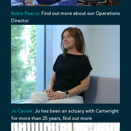
Robin Pearce:
Find out more about our Operations
Director
Jo Causer:
Jo has been an actuary with Cartwright
for more than 25 years, find out more