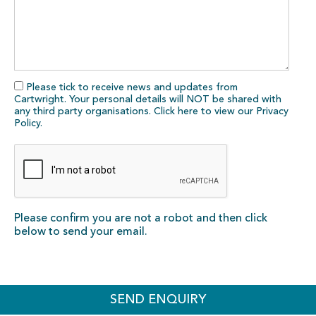
Please tick to receive news and updates from
Cartwright. Your personal details will NOT be shared with
any third party organisations. Click here to view our
Privacy
Policy
.
Please confirm you are not a robot and then click
below to send your email.
SEND ENQUIRY