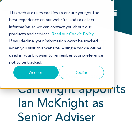
This website uses cookies to ensure you get the
best experience on our website, and to collect
information so we can contact you about our
products and services.
Read our Cookie Policy
If you decline, your information won’t be tracked
when you visit this website. A single cookie will be
used in your browser to remember your preference
not to be tracked.
Accept
Decline
News Updates and Press Releases:
Cartwright appoints
Ian McKnight as
Senior Adviser