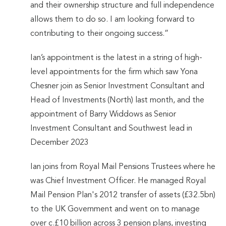
and their ownership structure and full independence
allows them to do so. I am looking forward to
contributing to their ongoing success.”
Ian’s appointment is the latest in a string of high-
level appointments for the firm which saw Yona
Chesner join as Senior Investment Consultant and
Head of Investments (North) last month, and the
appointment of Barry Widdows as Senior
Investment Consultant and Southwest lead in
December 2023
Ian joins from Royal Mail Pensions Trustees where he
was Chief Investment Officer. He managed Royal
Mail Pension Plan's 2012 transfer of assets (£32.5bn)
to the UK Government and went on to manage
over c.£10 billion across 3 pension plans, investing